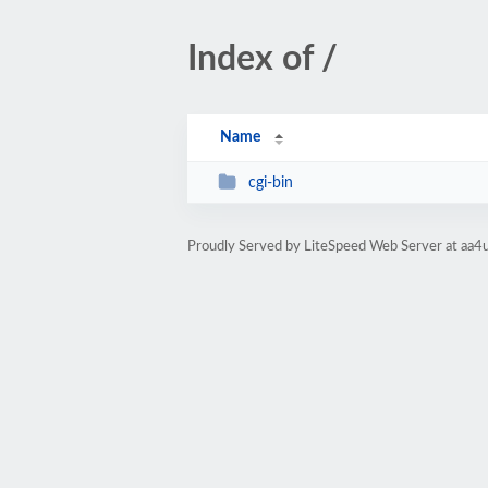
Index of /
Name
cgi-bin
Proudly Served by LiteSpeed Web Server at aa4