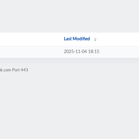
Last Modified
2025-11-04 18:15
uk.com Port 443